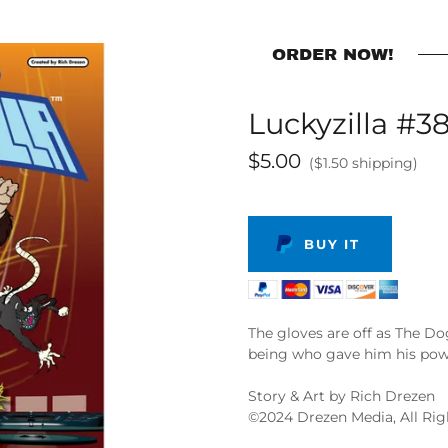
ORDER NOW!
Luckyzilla #38
$5.00
($1.50 shipping)
BUY IT
The gloves are off as The Do
being who gave him his powe
Story & Art by Rich Drezen
©️2024 Drezen Media, All Ri