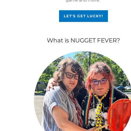
LET'S GET LUCKY!
What is NUGGET FEVER?