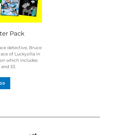
rter Pack
ace detective, Bruce
ace of Luckyzilla in
tion which includes
27 and 33.
.00