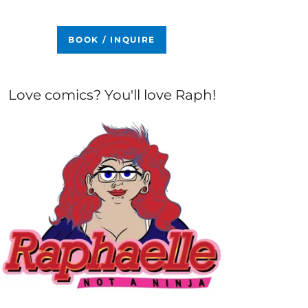
BOOK / INQUIRE
Love comics? You'll love Raph!