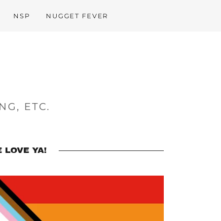
NSP
NUGGET FEVER
NG, ETC.
 LOVE YA!