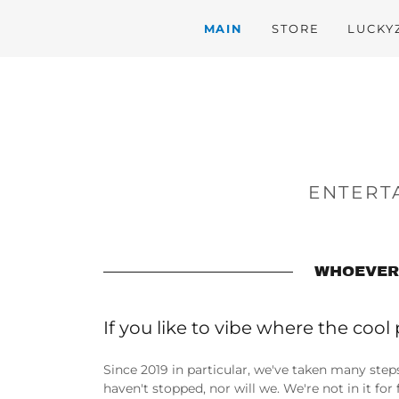
MAIN
STORE
LUCKY
ENTERTA
WHOEVER 
If you like to vibe where the cool 
Since 2019 in particular, we've taken many step
haven't stopped, nor will we. We're not in it fo