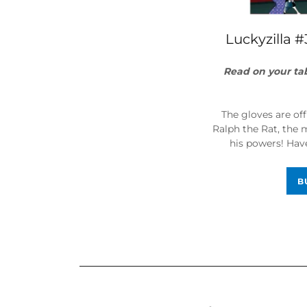
Luckyzilla #
Read on your ta
The gloves are of
Ralph the Rat, the
his powers! Have
B