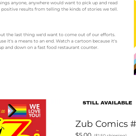
 things anyone, anywhere would want to pick up and read
ositive results from telling the kinds of stories we tell.
about the last thing we'd want to come out of our efforts.
use it's a means to an end. Watch a cartoon because it's
up and down on a fast food restaurant counter.
STILL AVAILABLE
Zub Comics #
$5.00
($1.50 shipping)