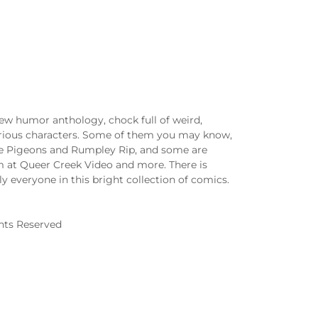
ew humor anthology, chock full of weird,
arious characters. Some of them you may know,
se Pigeons and Rumpley Rip, and some are
m at Queer Creek Video and more. There is
lly everyone in this bright collection of comics.
ghts Reserved