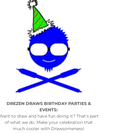
DREZEN DRAWS BIRTHDAY PARTIES &
EVENTS:
Want to draw and have fun doing it? That's part
of what we do. Make your celebration that
much cooler with Drawsomeness!