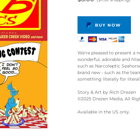
BUY NOW
We're pleased to present a n
wonderful, adorable and hil
such as Narcoleptic Seahor
brand new - such as the tea
something literally for litera
Story & Art by Rich Drezen
©️2025 Drezen Media, All Ri
Available in the US only.