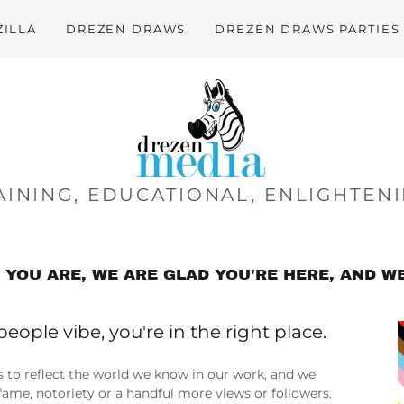
ZILLA
DREZEN DRAWS
DREZEN DRAWS PARTIES
INING, EDUCATIONAL, ENLIGHTENI
YOU ARE, WE ARE GLAD YOU'RE HERE, AND WE
people vibe, you're in the right place.
s to reflect the world we know in our work, and we
r fame, notoriety or a handful more views or followers.