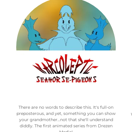
There are no words to describe this. It's full-on
preposterous, and yet, something you can show
your grandmother...not that she'll understand
diddly. The first animated series from Drezen
Media!