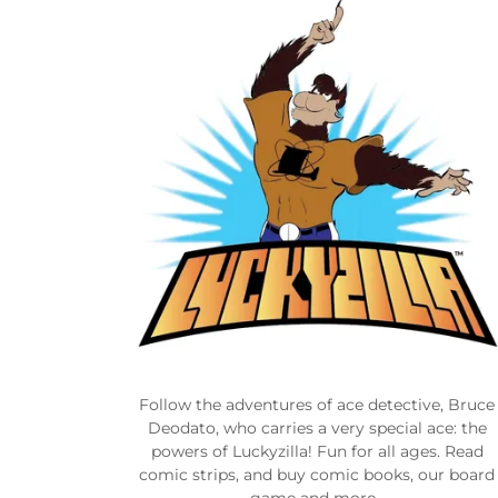
Follow the adventures of ace detective, Bruce
Deodato, who carries a very special ace: the
powers of Luckyzilla! Fun for all ages. Read
comic strips, and buy comic books, our board
game and more.