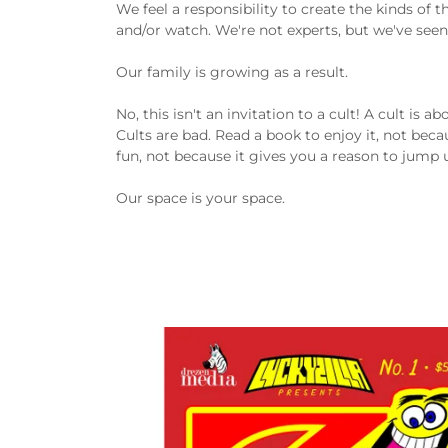
We feel a responsibility to create the kinds of
and/or watch. We're not experts, but we've seen p
Our family is growing as a result.
No, this isn't an invitation to a cult! A cult is 
Cults are bad. Read a book to enjoy it, not beca
fun, not because it gives you a reason to jump 
Our space is your space.