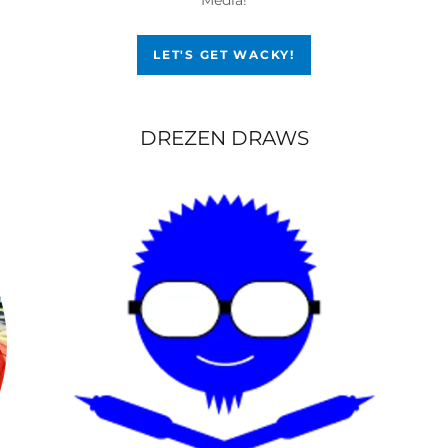
LET'S GET WACKY!
DREZEN DRAWS