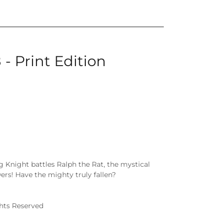
 - Print Edition
g Knight battles Ralph the Rat, the mystical
rs! Have the mighty truly fallen?
ghts Reserved