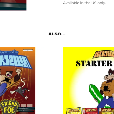
Available in the US only.
ALSO...