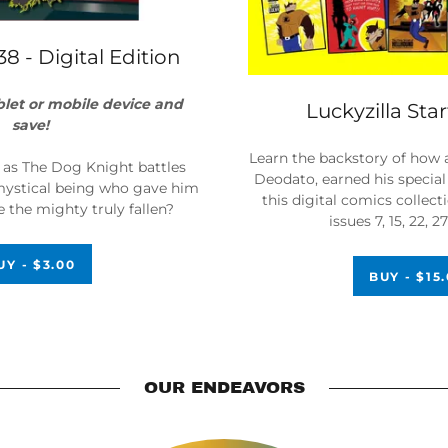
38 - Digital Edition
blet or mobile device and
Luckyzilla Sta
save!
Learn the backstory of how 
f as The Dog Knight battles
Deodato, earned his special 
 mystical being who gave him
this digital comics collec
 the mighty truly fallen?
issues 7, 15, 22, 
UY - $3.00
BUY - $15
OUR ENDEAVORS